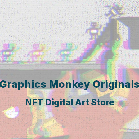
Graphics Monkey Original
NFT Digital Art Store