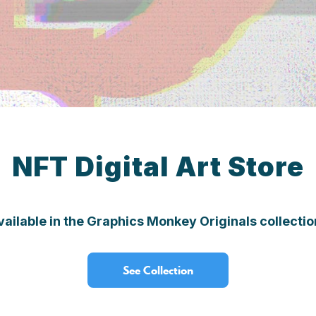
NFT Digital Art Store
vailable in the Graphics Monkey Originals collect
See Collection