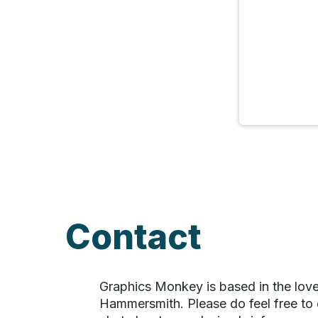
Contact
Graphics Monkey is based in the love
Hammersmith. Please do feel free to d