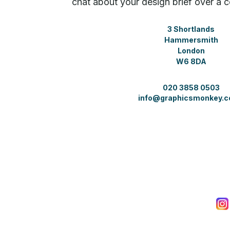
chat about your design brief over a c
3 Shortlands
Hammersmith
London
W6 8DA
020 3858 0503
info@graphicsmonkey.c