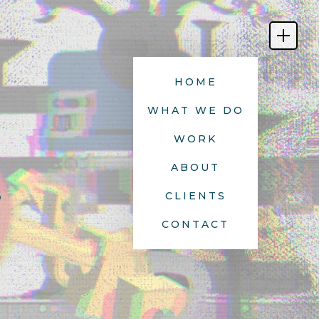
HOME
WHAT WE DO
WORK
ABOUT
s
CLIENTS
CONTACT