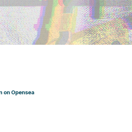
ion on Opensea