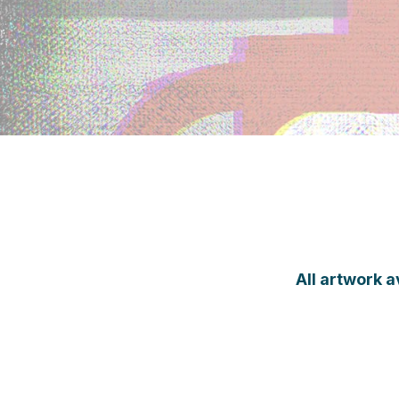
All artwork a