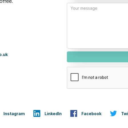
offee.
o.uk
Instagram
LinkedIn
Facebook
Twi