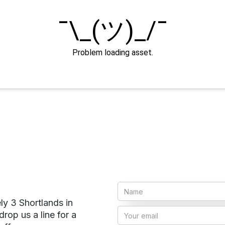
ly 3 Shortlands in
rop us a line for a