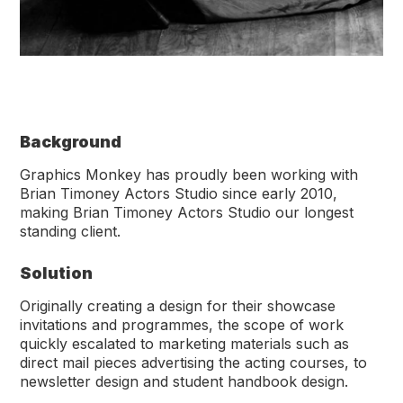
Background
Graphics Monkey has proudly been working with
Brian Timoney Actors Studio since early 2010,
making Brian Timoney Actors Studio our longest
standing client.
Solution
Originally creating a design for their showcase
invitations and programmes, the scope of work
quickly escalated to marketing materials such as
direct mail pieces advertising the acting courses, to
newsletter design and student handbook design.