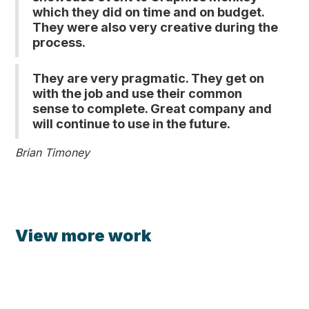
which they did on time and on budget.
They were also very creative during the
process.
They are very pragmatic. They get on
with the job and use their common
sense to complete. Great company and
will continue to use in the future.
Brian Timoney
View more work