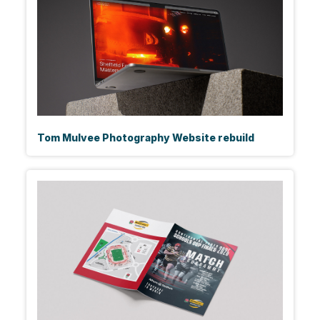
Tom Mulvee Photography Website rebuild