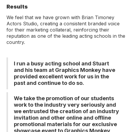
Results
We feel that we have grown with Brian Timoney
Actors Studio, creating a consistent branded voice
for their marketing collateral, reinforcing their
reputation as one of the leading acting schools in the
country.
I run a busy acting school and Stuart
and his team at Graphics Monkey have
provided excellent work for us in the
past and continue to do so.
We take the promotion of our students
work to the industry very seriously and
we entrusted the creation of an industry
invitation and other online and offline
promotional materials for our exclusive
showcase event to Graphics Monkey