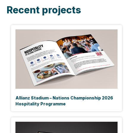
Recent projects
Allianz Stadium – Nations Championship 2026
Hospitality Programme