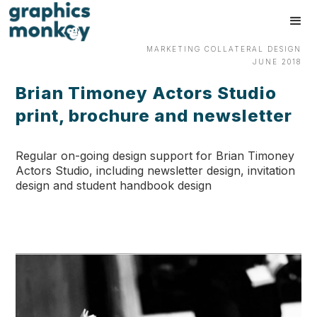
MARKETING COLLATERAL DESIGN
JUNE 2018
Brian Timoney Actors Studio
print, brochure and newsletter
Regular on-going design support for Brian Timoney
Actors Studio, including newsletter design, invitation
design and student handbook design